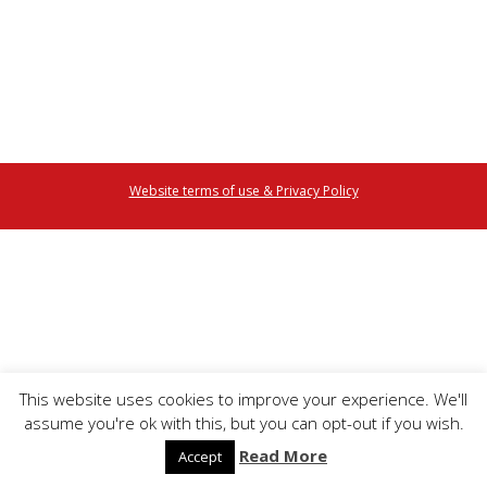
Website terms of use & Privacy Policy
This website uses cookies to improve your experience. We'll
assume you're ok with this, but you can opt-out if you wish.
Read More
Accept