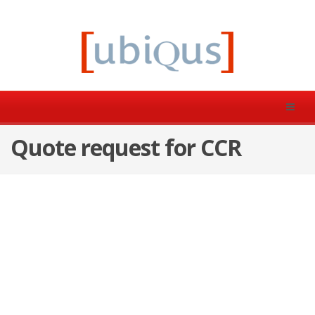
Quote request for CCR