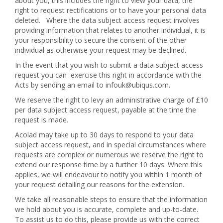
about you, this includes the right to view your data, the
right to request rectifications or to have your personal data
deleted. Where the data subject access request involves
providing information that relates to another individual, it is
your responsibility to secure the consent of the other
individual as otherwise your request may be declined.
In the event that you wish to submit a data subject access
request you can exercise this right in accordance with the
Acts by sending an email to
infouk@ubiqus.com
.
We reserve the right to levy an administrative charge of £10
per data subject access request, payable at the time the
request is made.
Acolad may take up to 30 days to respond to your data
subject access request, and in special circumstances where
requests are complex or numerous we reserve the right to
extend our response time by a further 10 days. Where this
applies, we will endeavour to notify you within 1 month of
your request detailing our reasons for the extension.
We take all reasonable steps to ensure that the information
we hold about you is accurate, complete and up-to-date.
To assist us to do this, please provide us with the correct