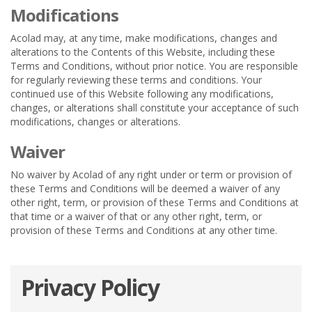
Modifications
Acolad may, at any time, make modifications, changes and
alterations to the Contents of this Website, including these
Terms and Conditions, without prior notice. You are responsible
for regularly reviewing these terms and conditions. Your
continued use of this Website following any modifications,
changes, or alterations shall constitute your acceptance of such
modifications, changes or alterations.
Waiver
No waiver by Acolad of any right under or term or provision of
these Terms and Conditions will be deemed a waiver of any
other right, term, or provision of these Terms and Conditions at
that time or a waiver of that or any other right, term, or
provision of these Terms and Conditions at any other time.
Privacy Policy