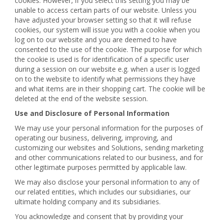
cookies. However, if you select this setting you may be
unable to access certain parts of our website. Unless you
have adjusted your browser setting so that it will refuse
cookies, our system will issue you with a cookie when you
log on to our website and you are deemed to have
consented to the use of the cookie. The purpose for which
the cookie is used is for identification of a specific user
during a session on our website e.g. when a user is logged
on to the website to identify what permissions they have
and what items are in their shopping cart. The cookie will be
deleted at the end of the website session.
Use and Disclosure of Personal Information
We may use your personal information for the purposes of
operating our business, delivering, improving, and
customizing our websites and Solutions, sending marketing
and other communications related to our business, and for
other legitimate purposes permitted by applicable law.
We may also disclose your personal information to any of
our related entities, which includes our subsidiaries, our
ultimate holding company and its subsidiaries.
You acknowledge and consent that by providing your