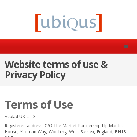
Website terms of use &
Privacy Policy
Terms of Use
Acolad UK LTD
Registered address: C/O The Martlet Partnership Llp Martlet
House, Yeoman Way, Worthing, West Sussex, England, BN13