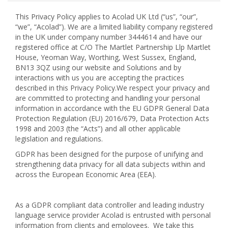
This Privacy Policy applies to Acolad UK Ltd (“us”, “our”,
“we”, “Acolad”). We are a limited liability company registered
in the UK under company number 3444614 and have our
registered office at C/O The Martlet Partnership Llp Martlet
House, Yeoman Way, Worthing, West Sussex, England,
BN13 3QZ using our website and Solutions and by
interactions with us you are accepting the practices
described in this Privacy Policy.We respect your privacy and
are committed to protecting and handling your personal
information in accordance with the EU GDPR General Data
Protection
Regulation (EU) 2016/679
, Data Protection Acts
1998 and 2003 (the “Acts”) and all other applicable
legislation and regulations.
GDPR has been designed for the purpose of unifying and
strengthening data privacy for all data subjects within and
across the European Economic Area (EEA).
As a GDPR compliant data controller and leading industry
language service provider Acolad is entrusted with personal
information from clients and employees. We take this