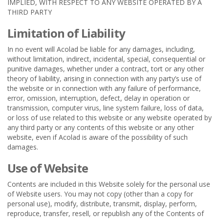
IMPLIED, WITH RESPECT TO ANY WEBSITE OPERATED BY A
THIRD PARTY
Limitation of Liability
In no event will Acolad be liable for any damages, including,
without limitation, indirect, incidental, special, consequential or
punitive damages, whether under a contract, tort or any other
theory of liability, arising in connection with any party’s use of
the website or in connection with any failure of performance,
error, omission, interruption, defect, delay in operation or
transmission, computer virus, line system failure, loss of data,
or loss of use related to this website or any website operated by
any third party or any contents of this website or any other
website, even if Acolad is aware of the possibility of such
damages.
Use of Website
Contents are included in this Website solely for the personal use
of Website users. You may not copy (other than a copy for
personal use), modify, distribute, transmit, display, perform,
reproduce, transfer, resell, or republish any of the Contents of