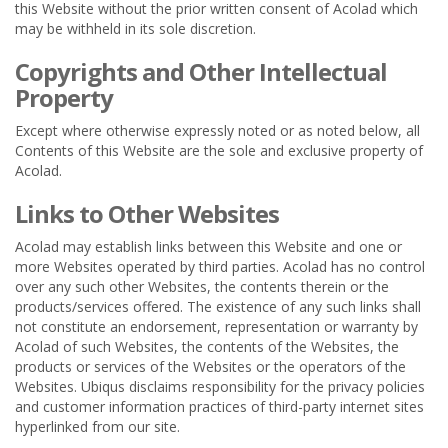
this Website without the prior written consent of Acolad which
may be withheld in its sole discretion.
Copyrights and Other Intellectual
Property
Except where otherwise expressly noted or as noted below, all
Contents of this Website are the sole and exclusive property of
Acolad.
Links to Other Websites
Acolad may establish links between this Website and one or
more Websites operated by third parties. Acolad has no control
over any such other Websites, the contents therein or the
products/services offered. The existence of any such links shall
not constitute an endorsement, representation or warranty by
Acolad of such Websites, the contents of the Websites, the
products or services of the Websites or the operators of the
Websites. Ubiqus disclaims responsibility for the privacy policies
and customer information practices of third-party internet sites
hyperlinked from our site.