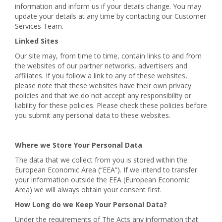
information and inform us if your details change. You may
update your details at any time by contacting our Customer
Services Team.
Linked Sites
Our site may, from time to time, contain links to and from
the websites of our partner networks, advertisers and
affiliates. If you follow a link to any of these websites,
please note that these websites have their own privacy
policies and that we do not accept any responsibility or
liability for these policies. Please check these policies before
you submit any personal data to these websites.
Where we Store Your Personal Data
The data that we collect from you is stored within the
European Economic Area (“EEA”). If we intend to transfer
your information outside the EEA (European Economic
Area) we will always obtain your consent first.
How Long do we Keep Your Personal Data?
Under the requirements of The Acts any information that