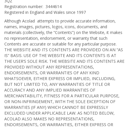
3QZ
Registration number: 3444614
Registered in England and Wales since 1997
Although Acolad attempts to provide accurate information,
names, images, pictures, logos, icons, documents, and
materials (collectively, the “Contents”) on the Website, it makes
no representation, endorsement, or warranty that such
Contents are accurate or suitable for any particular purpose.
THE WEBSITE AND ITS CONTENTS ARE PROVIDED ON AN “AS
IS” BASIS. USE OF THE WEBSITE AND ITS CONTENTS IS AT
THE USER’S SOLE RISK. THE WEBSITE AND ITS CONTENTS ARE
PROVIDED WITHOUT ANY REPRESENTATIONS,
ENDORSEMENTS, OR WARRANTIES OF ANY KIND
WHATSOEVER, EITHER EXPRESS OR IMPLIED, INCLUDING,
BUT NOT LIMITED TO, ANY WARRANTIES OF TITLE OR
ACCURACY AND ANY IMPLIED WARRANTIES OF
MERCHANTABILITY, FITNESS FOR A PARTICULAR PURPOSE,
OR NON-INFRINGEMENT, WITH THE SOLE EXCEPTION OF
WARRANTIES (IF ANY) WHICH CANNOT BE EXPRESSLY
EXCLUDED UNDER APPLICABLE LAW. AS NOTED BELOW,
ACOLAD ALSO MAKES NO REPRESENTATIONS,
ENDORSEMENTS, OR WARRANTIES, EITHER EXPRESS OR