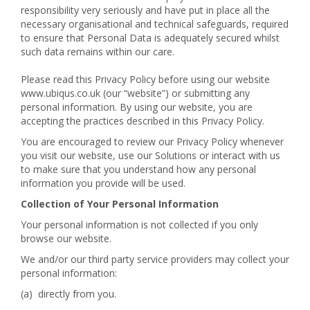
responsibility very seriously and have put in place all the
necessary organisational and technical safeguards, required
to ensure that Personal Data is adequately secured whilst
such data remains within our care.
Please read this Privacy Policy before using our website
www.ubiqus.co.uk (our “website”) or submitting any
personal information. By using our website, you are
accepting the practices described in this Privacy Policy.
You are encouraged to review our Privacy Policy whenever
you visit our website, use our Solutions or interact with us
to make sure that you understand how any personal
information you provide will be used.
Collection of Your Personal Information
Your personal information is not collected if you only
browse our website.
We and/or our third party service providers may collect your
personal information:
(a) directly from you.