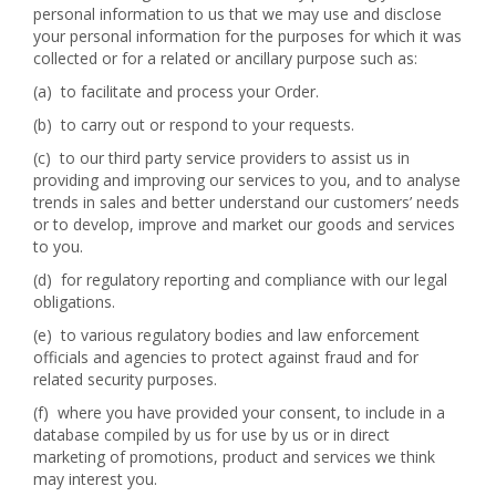
personal information to us that we may use and disclose
your personal information for the purposes for which it was
collected or for a related or ancillary purpose such as:
(a) to facilitate and process your Order.
(b) to carry out or respond to your requests.
(c) to our third party service providers to assist us in
providing and improving our services to you, and to analyse
trends in sales and better understand our customers’ needs
or to develop, improve and market our goods and services
to you.
(d) for regulatory reporting and compliance with our legal
obligations.
(e) to various regulatory bodies and law enforcement
officials and agencies to protect against fraud and for
related security purposes.
(f) where you have provided your consent, to include in a
database compiled by us for use by us or in direct
marketing of promotions, product and services we think
may interest you.