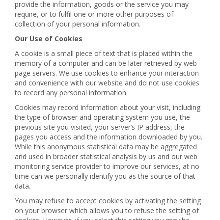
provide the information, goods or the service you may
require, or to fulfil one or more other purposes of
collection of your personal information.
Our Use of Cookies
A cookie is a small piece of text that is placed within the
memory of a computer and can be later retrieved by web
page servers. We use cookies to enhance your interaction
and convenience with our website and do not use cookies
to record any personal information.
Cookies may record information about your visit, including
the type of browser and operating system you use, the
previous site you visited, your server’s IP address, the
pages you access and the information downloaded by you.
While this anonymous statistical data may be aggregated
and used in broader statistical analysis by us and our web
monitoring service provider to improve our services, at no
time can we personally identify you as the source of that
data.
You may refuse to accept cookies by activating the setting
on your browser which allows you to refuse the setting of