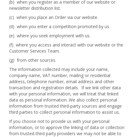
(b) when you register as a member of our website or
newsletter distribution list.
(c) when you place an Order via our website.
(d) when you enter a competition promoted by us.
(e) where you seek employment with us.
(f) where you access and interact with our website or the
Customer Services Team.
(g) from other sources.
The information collected may include your name,
company name, VAT number, mailing or residential
address, telephone number, email address and other
transaction and registration details. If we link other data
with your personal information, we will treat that linked
data as personal information. We also collect personal
information from trusted third-party sources and engage
third parties to collect personal information to assist us.
If you choose not to provide us with your personal
information, or to approve the linking of data or collection
from trusted-third party providers we may not be able to