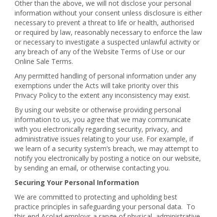
Other than the above, we will not disclose your personal
information without your consent unless disclosure is either
necessary to prevent a threat to life or health, authorised
or required by law, reasonably necessary to enforce the law
or necessary to investigate a suspected unlawful activity or
any breach of any of the Website Terms of Use or our
Online Sale Terms.
Any permitted handling of personal information under any
exemptions under the Acts will take priority over this
Privacy Policy to the extent any inconsistency may exist.
By using our website or otherwise providing personal
information to us, you agree that we may communicate
with you electronically regarding security, privacy, and
administrative issues relating to your use. For example, if
we learn of a security system’s breach, we may attempt to
notify you electronically by posting a notice on our website,
by sending an email, or otherwise contacting you.
Securing Your Personal Information
We are committed to protecting and upholding best
practice principles in safeguarding your personal data. To
this end Acolad employs a range of physical, administrative