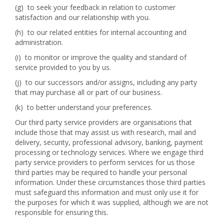
(g) to seek your feedback in relation to customer
satisfaction and our relationship with you.
(h) to our related entities for internal accounting and
administration.
(i) to monitor or improve the quality and standard of
service provided to you by us.
(j) to our successors and/or assigns, including any party
that may purchase all or part of our business.
(k) to better understand your preferences.
Our third party service providers are organisations that
include those that may assist us with research, mail and
delivery, security, professional advisory, banking, payment
processing or technology services. Where we engage third
party service providers to perform services for us those
third parties may be required to handle your personal
information. Under these circumstances those third parties
must safeguard this information and must only use it for
the purposes for which it was supplied, although we are not
responsible for ensuring this.