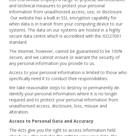
and technical measures to protect your personal
information from unauthorized access, use, or disclosure.
Our website has a built in SSL encryption capability for
when data is in transit from your computing device to our
systems. The data on our systems are hosted in a highly
secure data centre which is accredited with the ISO27001
standard.
The Internet, however, cannot be guaranteed to be 100%
secure, and we cannot ensure or warrant the security of
any personal information you provide to us.
Access to your personal information is limited to those who
specifically need it to conduct their responsibilities.
We take reasonable steps to destroy or permanently de-
identify your personal information where it is no longer
required and to protect your personal information from
unauthorised access, disclosure, loss, misuse and
alteration.
Access to Personal Data and Accuracy
The Acts give you the right to access information held