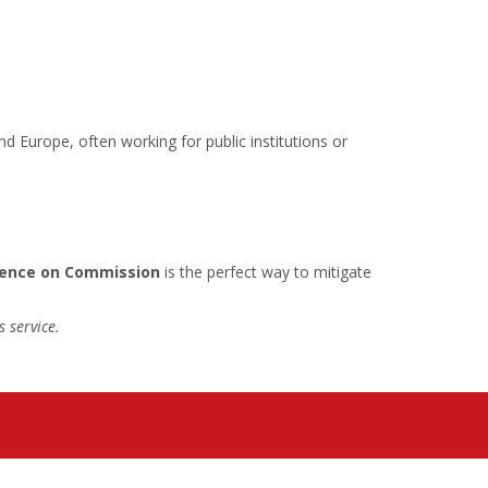
d Europe, often working for public institutions or
dence on Commission
is the perfect way to mitigate
 service.