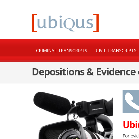
CRIMINAL TRANSCRIPTS
CIVIL TRANSCRIPTS
Depositions & Evidence
Ubi
For evid