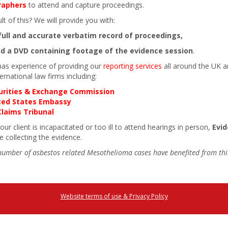
raphers
to attend and capture proceedings.
lt of this? We will provide you with:
full and accurate verbatim record of proceedings,
d a DVD containing footage of the evidence session
.
has experience of providing our
reporting services
all around the UK an
ternational law firms including:
urities & Exchange Commission
ted States Embassy
Claims Tribunal
ur client is incapacitated or too ill to attend hearings in person,
Evi
le collecting the evidence.
number of asbestos related Mesothelioma cases have benefited from this
Website terms of use & Privacy Policy