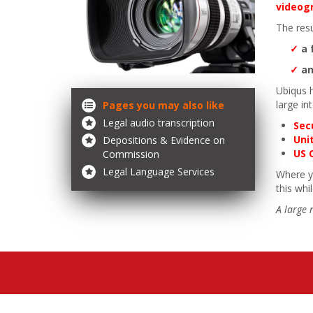
videog
The resu
✓
a 
✓
an
Ubiqus 
large in
Pages you may also like
Legal audio transcription
Sec
Uni
Depositions & Evidence on
US 
Commission
Legal Language Services
Where yo
this whi
A large 