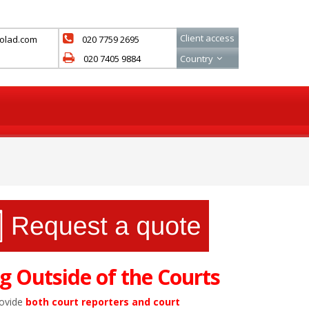
Client access
colad.com
020 7759 2695
020 7405 9884
Country
g Outside of the Courts
rovide
both court reporters and court