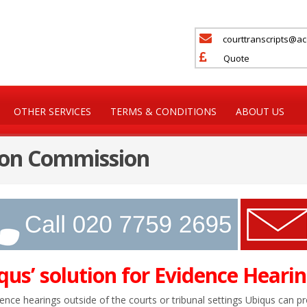
courttranscripts@a
Quote
OTHER SERVICES
TERMS & CONDITIONS
ABOUT US
 on Commission
qus’ solution for Evidence Hearin
ence hearings outside of the courts or tribunal settings Ubiqus can p